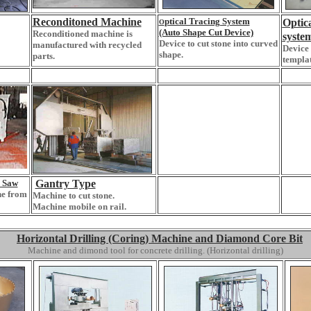
Reconditoned Machine
ptical Tracing System
Opt
O
(Auto Shape Cut Device)
Reconditioned machine is
syste
Device to cut stone into curved
manufactured with recycled
Device 
shape.
parts.
templat
 Saw
Gantry Type
ne from
Machine to cut stone.
Machine mobile on rail.
Horizontal Drilling (Coring) Machine and Diamond Core Bit
Machine and dimond tool for concrete drilling. (Horizontal drilling)