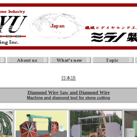
日本語
Diamond Wire Saw and Diamond Wire
Machine and diamond tool for stone cutting