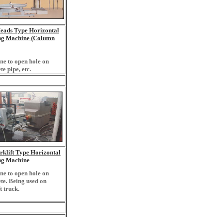
eads Type Horizontal
ing Machine (Column
e to open hole on
te pipe, etc.
klift Type Horizontal
ing Machine
e to open hole on
te. Being used on
t truck.