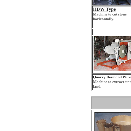
HDW Type
Machine to cut stone
horizontally.
Q
uarry Diamond Wire
Machine to extract sto
land.