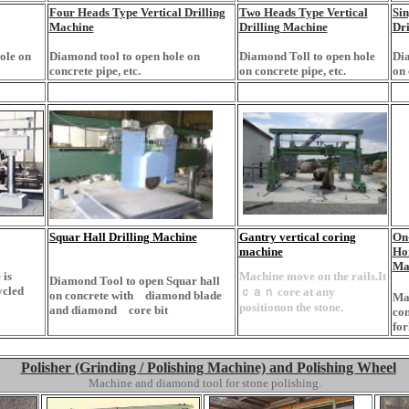
Four Heads Type Vertical Drilling
Two Heads Type Vertical
Sin
Machine
Drilling Machine
Dri
ole on
Diamond tool to open hole on
Diamond Toll to open hole
Dia
concrete pipe, etc.
on concrete pipe, etc.
on 
Squar Hall Drilling Machine
Gantry vertical coring
On-
machine
Hor
Ma
 is
Machine move on the rails.It
Diamond Tool to open Squar hall
ycled
ｃａｎ core at any
on concrete with diamond blade
Mac
positionon the stone.
and diamond core bit
con
for
Polisher (Grinding / Polishing Machine) and Polishing Wheel
Machine and diamond tool for stone polishing.