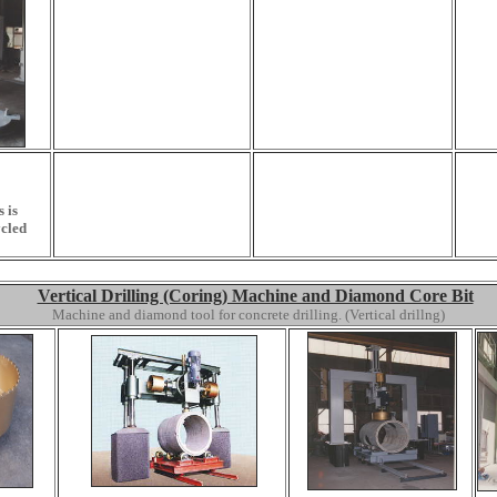
 is
cled
Vertical Drilling (Coring) Machine and Diamond Core Bit
Machine and diamond tool for concrete drilling. (Vertical drillng)