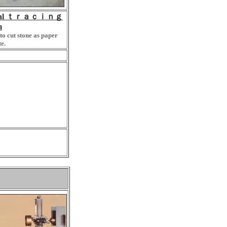
ical ｔｒａｃｉｎｇ
m
to cut stone as paper
e.