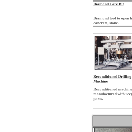
Diamond Core Bit
Diamond tool to open h
concrete, stone.
Reconditioned Drilling
Machine
Reconditioned machine
manufactured with rec
parts.