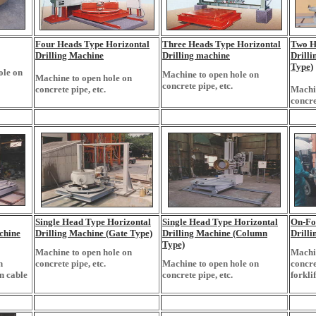
Four Heads Type Horizontal
Three Heads Type Horizontal
Two H
Drilling Machine
Drilling machine
Drill
Type)
ole on
Machine to open hole on
Machine to open hole on
concrete pipe, etc.
concrete pipe, etc.
Machin
concre
Single Head Type Horizontal
Single Head Type Horizontal
On-For
chine
Drilling Machine (Gate Type)
Drilling Machine (Column
Drill
Type)
Machine to open hole on
Machin
n
concrete pipe, etc.
Machine to open hole on
concre
n cable
concrete pipe, etc.
forklif