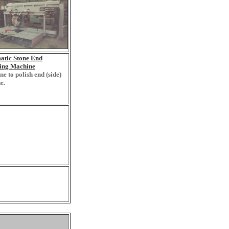
atic Stone End
hing Machine
e to polish end (side)
e.