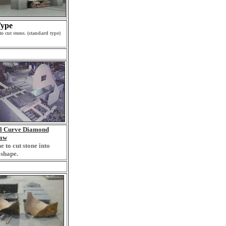
ype
o cut stone. (standard type)
al Curve Diamond
aw
 to cut stone into
shape.