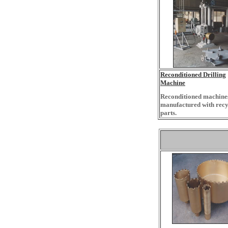
Reconditioned Drilling
Machine
Reconditioned machines
manufactured with recy
parts.