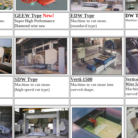
GEEW Type
New!
EDW Type
DW T
ne.
Super High Performance
Machine to cut stone.
Machine t
Diamond wire saw
(standard type)
SDW Type
Verti-1500
Vertic
Wire S
Machine to cut stone.
Machine to cut stone into
Machine
(high speed cut type)
curved shape.
curved 