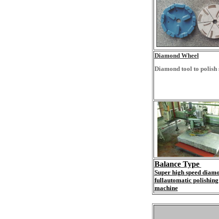
Diamond Wheel
Diamond tool to polish 
Balance Type
Super high speed diam
fullautomatic polishing
machine