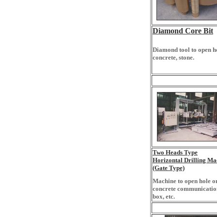
Diamond Core Bit
Diamond tool to open h
concrete, stone.
Two Heads Type
Horizontal Drilling Ma
(Gate Type)
Machine to open hole o
concrete communicatio
box, etc.