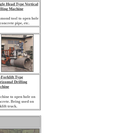
gle Head Type Vertical
lling Machine
mond tool to open hole
concrete pipe, etc.
Forklift Type
izontal Drilling
chine
hine to open hole on
crete. Being used on
klift truck.