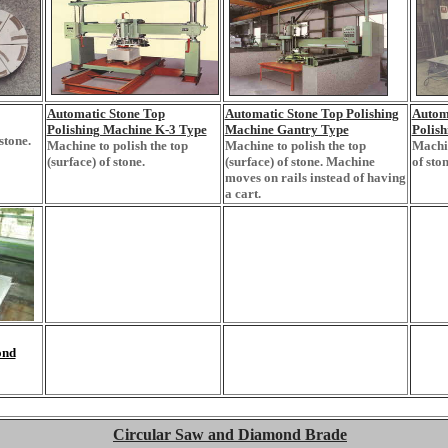
Automatic Stone Top
Automatic Stone Top Polishing
Autom
Polishing Machine K-3 Type
Machine Gantry Type
Polis
stone.
Machine to polish the top
Machine to polish the top
Machin
(surface) of stone.
(surface) of stone. Machine
of ston
moves on rails instead of having
a cart.
ond
Circular Saw and Diamond Brade