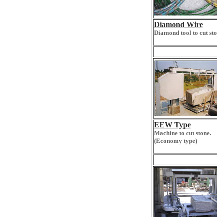
Diamond Wire
Diamond tool to cut sto
EEW Type
Machine to cut stone.
(Economy type)