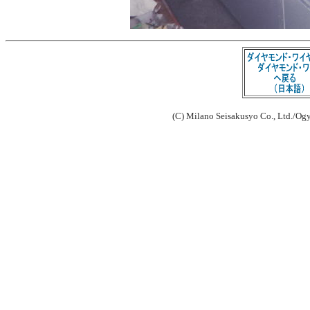
(C) Milano Seisakusyo Co., Ltd./Ogy