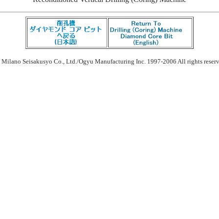
 Milano Seisakusyo Co., Ltd./Ogyu Manufacturing Inc. 1997-2006 All rights reser