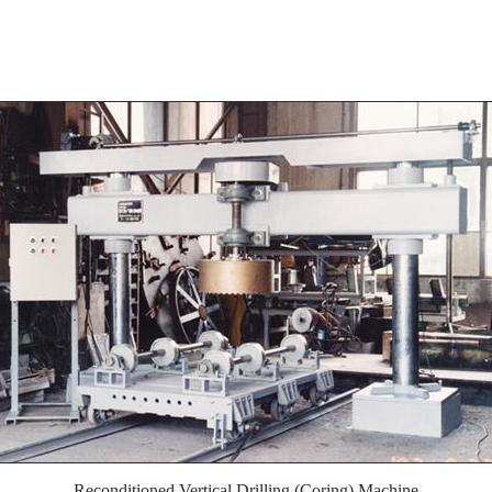
Reconditioned Vertical Drilling (Coring) Machine