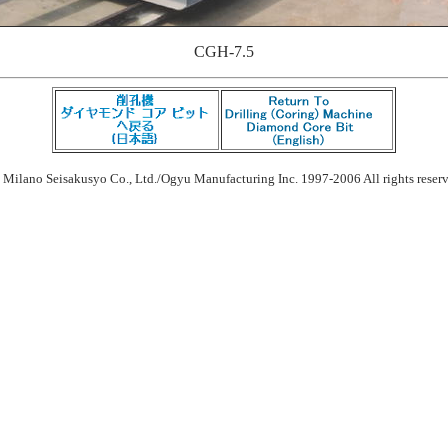
CGH-7.5
 Milano Seisakusyo Co., Ltd./Ogyu Manufacturing Inc. 1997-2006 All rights reser